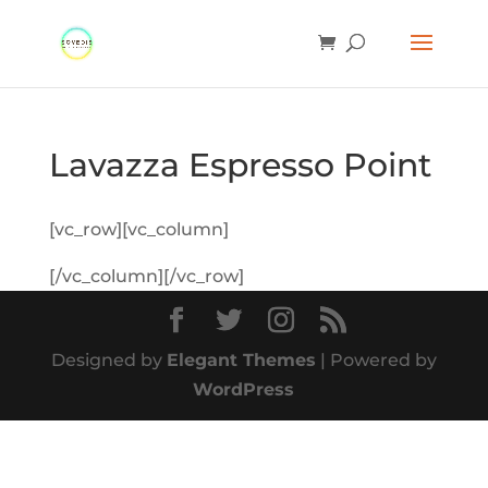
Lavazza Espresso Point
[vc_row][vc_column]
[/vc_column][/vc_row]
Designed by
Elegant Themes
| Powered by
WordPress