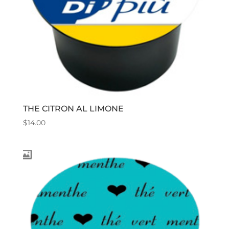
THE CITRON AL LIMONE
$
14.00