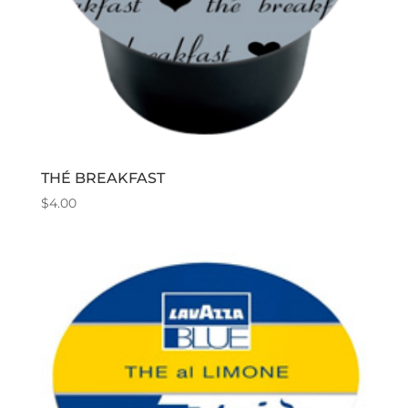
THÉ BREAKFAST
$
4.00