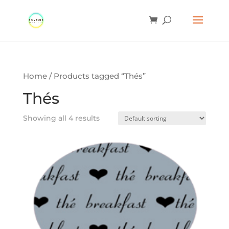
Home
/ Products tagged “Thés”
Thés
Showing all 4 results