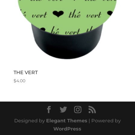
THE VERT
$
4.00
Designed by
Elegant Themes
| Powered by
WordPress