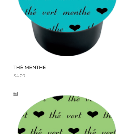
THÉ MENTHE
$
4.00